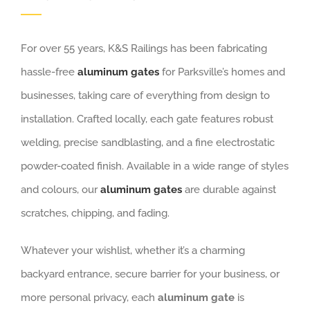
For over 55 years, K&S Railings has been fabricating
hassle-free
aluminum gates
for Parksville’s homes and
businesses, taking care of everything from design to
installation. Crafted locally, each gate features robust
welding, precise sandblasting, and a fine electrostatic
powder-coated finish. Available in a wide range of styles
and colours, our
aluminum gates
are durable against
scratches, chipping, and fading.
Whatever your wishlist, whether it’s a charming
backyard entrance, secure barrier for your business, or
more personal privacy, each
aluminum gate
is