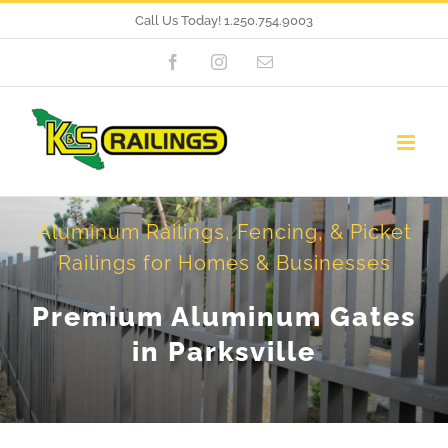
Skip
Call Us Today!
1.250.754.9003
to
Facebook
Instagram
Email
content
Aluminum Railings, Fencing, & Picket
Railings for Homes & Businesses
Premium Aluminum Gates
in Parksville