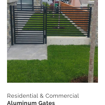
Residential & Commercial
Aluminum Gates