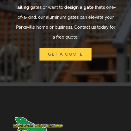
railing
gates or want to
design a gate
that’s one-
of-a-kind, our aluminum gates can elevate your
Parksville home or business. Contact us today for
a free quote.
GET A QUOTE