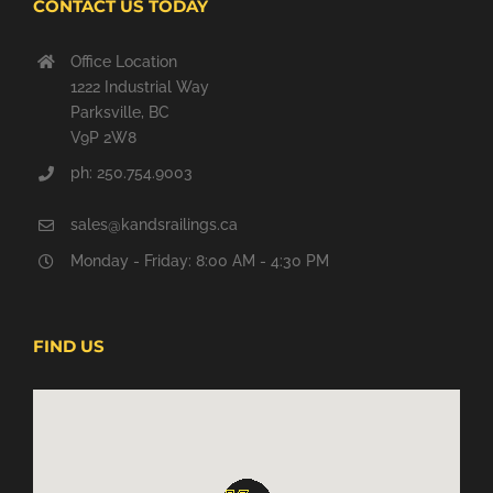
CONTACT US TODAY
Office Location
1222 Industrial Way
Parksville, BC
V9P 2W8
ph:
250.754.9003
sales@kandsrailings.ca
Monday - Friday: 8:00 AM - 4:30 PM
FIND US