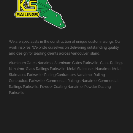
We are specialists in the construction of unique custom railings. Our
work inspires. We pride ourselves on delivering outstanding quality
and design for leading clients across Vancouver Island.
Aluminum Gates Nanaimo
,
Aluminum Gates Parksville
,
Glass Railings
Nanaimo
,
Glass Railings Parksville
,
Metal Staircases Nanaimo
,
Metal
Staircases Parksville
,
Railing Contractors Nanaimo
,
Railing
Contractors Parksville
,
Commercial Railings Nanaimo
,
Commercial
Railings Parksville
,
Powder Coating Nanaimo
,
Powder Coating
Parksville