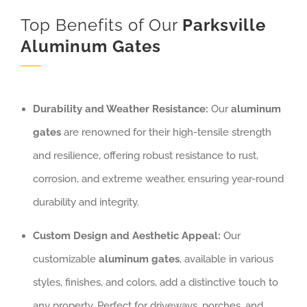
Top Benefits of Our
Parksville
Aluminum
Gates
Durability and Weather Resistance:
Our
aluminum
gates
are renowned for their high-tensile strength
and resilience, offering robust resistance to rust,
corrosion, and extreme weather, ensuring year-round
durability and integrity.
Custom Design and Aesthetic Appeal:
Our
customizable
aluminum gates
, available in various
styles, finishes, and colors, add a distinctive touch to
any property. Perfect for driveways, porches, and