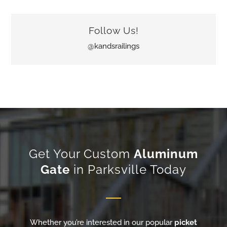
Follow Us!
@kandsrailings
Get Your Custom
Aluminum
Gate
in Parksville Today
Whether you’re interested in our popular
picket