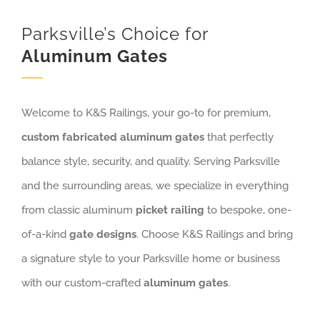
Parksville’s Choice for
Aluminum Gates
Welcome to K&S Railings, your go-to for premium,
custom fabricated aluminum gates
that perfectly
balance style, security, and quality. Serving Parksville
and the surrounding areas, we specialize in everything
from classic aluminum
picket railing
to bespoke, one-
of-a-kind
gate designs
. Choose K&S Railings and bring
a signature style to your Parksville home or business
with our custom-crafted
aluminum gates
.