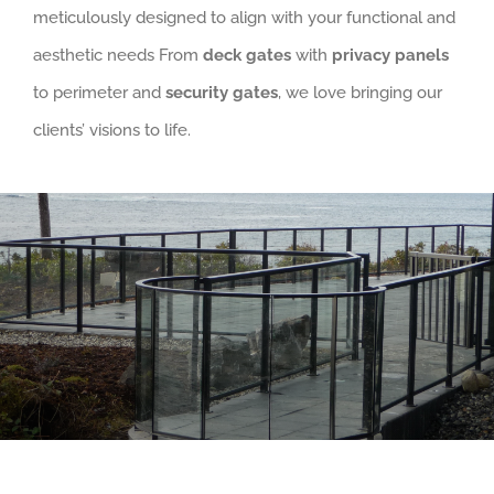
meticulously designed to align with your functional and
aesthetic needs From
deck gates
with
privacy panels
to perimeter and
security gates
, we love bringing our
clients’ visions to life.