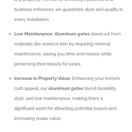
business entrances, we guarantee style and quality in
every installation.
Low Maintenance:
Aluminum gates
stand out from
materials like wood or iron by requiring minimal
maintenance, saving you time and money while
preserving their beauty for years.
Increase in Property Value:
Enhancing your home’s
curb appeal, our
aluminum gates
blend durability,
style, and low maintenance, making them a
significant asset for attracting potential buyers and
increasing resale value.