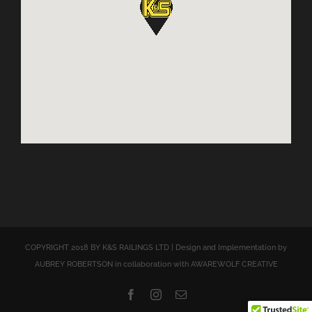
COPYRIGHT 2018 BY K&S RAILINGS LTD | Design and Implementation by
AUBREY ROBERTSON in collaboration with AWAREWOLF CREATIVE
Facebook
Instagram
Email