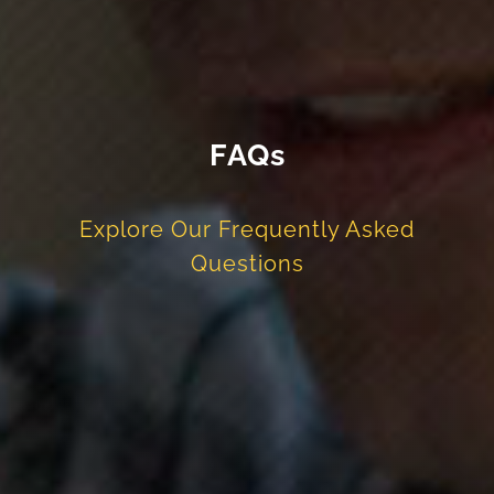
FAQs
Explore Our Frequently Asked
Questions