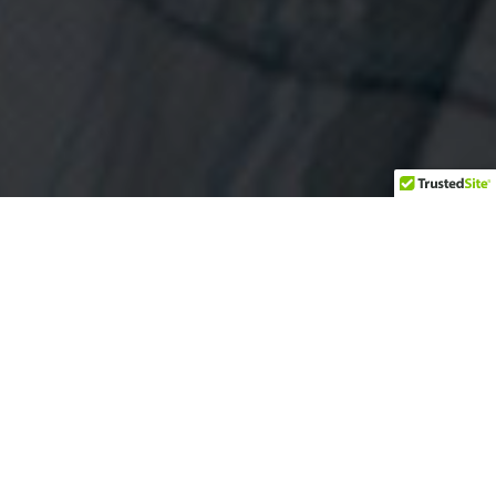
Are glass railings safe for decks and
balconies?
Are your railings building-code
compliant?